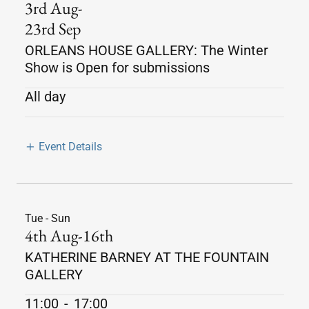
3rd Aug-
23rd Sep
ORLEANS HOUSE GALLERY: The Winter
Show is Open for submissions
All day
Event Details
Tue - Sun
4th Aug-16th
KATHERINE BARNEY AT THE FOUNTAIN
GALLERY
11:00
-
17:00