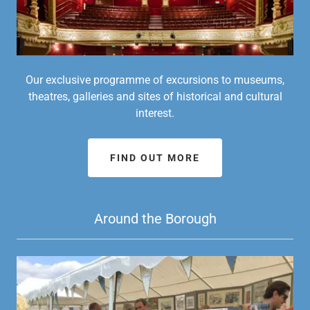
Our exclusive programme of excursions to museums,
theatres, galleries and sites of historical and cultural
interest.
FIND OUT MORE
Around the Borough