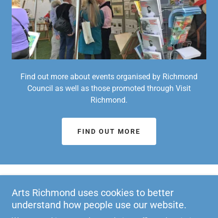
Find out more about events organised by Richmond
Council as well as those promoted through Visit
Richmond.
FIND OUT MORE
LATEST NEWSLETTERS
Arts Richmond uses cookies to better
understand how people use our website.