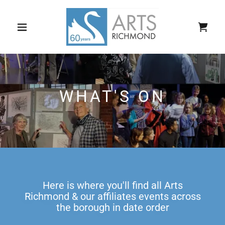
WHAT'S ON
Here is where you'll find all Arts
Richmond & our affiliates events across
the borough in date order