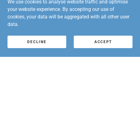
We use cookies to analyse website traffic and optimise
your website experience. By accepting our use of
Arts Richmond Newsletter June 26 V2
(pdf)
cookies, your data will be aggregated with all other user
data.
DOWNLOAD
DECLINE
ACCEPT
Arts Richmond Newsletter Jul_AUG 26 V1
(pdf)
DOWNLOAD
WANT TO BE THE FIRST TO