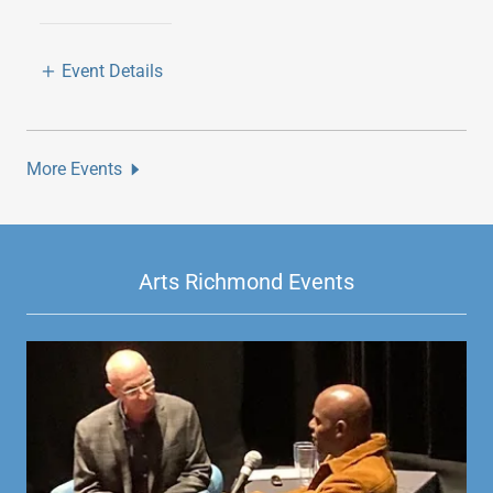
Event Details
More Events
Arts Richmond Events