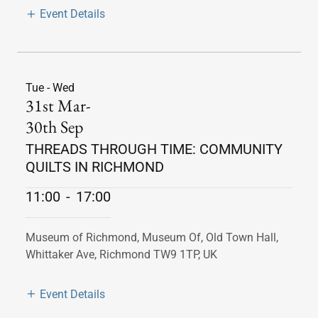
Event Details
Tue - Wed
31st Mar-
30th Sep
THREADS THROUGH TIME: COMMUNITY
QUILTS IN RICHMOND
11:00
-
17:00
Museum of Richmond, Museum Of, Old Town Hall,
Whittaker Ave, Richmond TW9 1TP, UK
Event Details