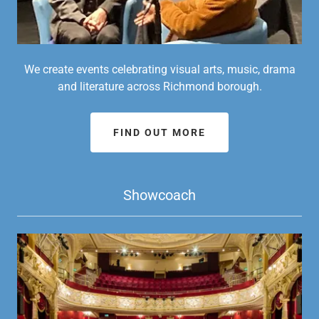
We create events celebrating visual arts, music, drama
and literature across Richmond borough.
FIND OUT MORE
Showcoach