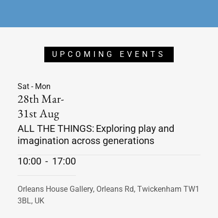
UPCOMING EVENTS
Sat - Mon
28th Mar-
31st Aug
ALL THE THINGS: Exploring play and
imagination across generations
10:00
-
17:00
Orleans House Gallery, Orleans Rd, Twickenham TW1
3BL, UK