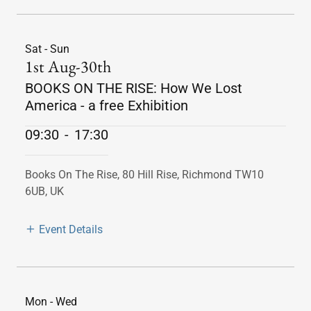
Sat - Sun
1st Aug-30th
BOOKS ON THE RISE: How We Lost
America - a free Exhibition
09:30
-
17:30
Books On The Rise, 80 Hill Rise, Richmond TW10
6UB, UK
Event Details
Mon - Wed